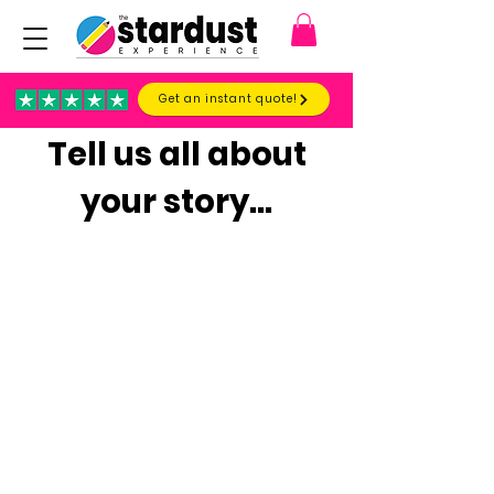
Get an instant quote!
Tell us all about
your story...