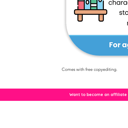
Comes with free copyediting.
Want to become an affiliate