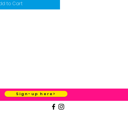
dd to Cart
Sign-up here>