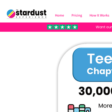
Home
Pricing
How It Works
Want our