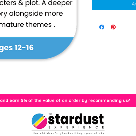
A
 and earn 5% of the value of an order by recommending us?