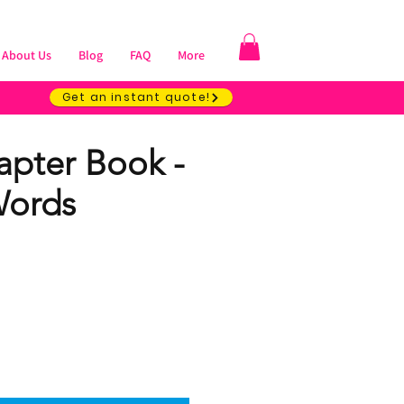
About Us
Blog
FAQ
More
Get an instant quote!
apter Book -
Words
ice