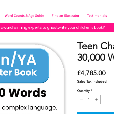
Word Counts & Age Guide
Find an Illustrator
Testimonials
 award winning experts to ghostwrite your children's book?
Teen Ch
30,000 
Pr
£4,785.00
Sales Tax Included
Quantity
*