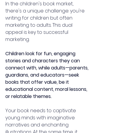
In the children's book market, 
there's a unique challenge: you're 
writing for children but often 
marketing to adults. This dual 
appeal is key to successful 
marketing. 
Children look for fun, engaging 
stories and characters they can 
connect with, while adults—parents, 
guardians, and educators—seek 
books that offer value, be it 
educational content, moral lessons, 
or relatable themes.
Your book needs to captivate 
young minds with imaginative 
narratives and enchanting 
illustrations. At the same time, it 