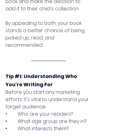
book and make the decision to 
add it to their child's collection. 
By appealing to both, your book 
stands a better chance of being 
picked up, read, and 
recommended.
Tip 
#1
: Understanding Who 
You're Writing For
Before you start any marketing 
efforts, it's vital to understand your 
target audience. 
•	Who are your readers? 
•	What age group are they in? 
•	What interests them? 