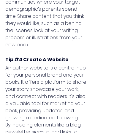
communities where your target 
demographic’s parents spend 
time. Share content that you think 
they would like, such as a behind-
the-scenes look at your writing 
process or illustrations from your 
new book.
Tip 
#4
 Create A Website
An author website is a central hub 
for your personal brand and your 
books. It offers a platform to share 
your story, showcase your work, 
and connect with readers. It's also 
a valuable tool for marketing your 
book, providing updates, and 
growing a dedicated following. 
By including elements like a blog, 
newsletter sign-up, and links to 