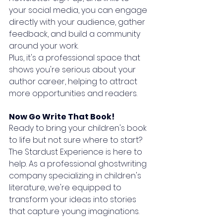
your social media, you can engage 
directly with your audience, gather 
feedback, and build a community 
around your work. 
Plus, it's a professional space that 
shows you're serious about your 
author career, helping to attract 
more opportunities and readers.
Now Go Write That Book!
Ready to bring your children's book 
to life but not sure where to start? 
The Stardust Experience is here to 
help. As a professional ghostwriting 
company specializing in children's 
literature, we're equipped to 
transform your ideas into stories 
that capture young imaginations. 