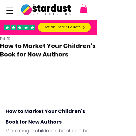
Get an instant quote!
Feb 19
How to Market Your Children's
Book for New Authors
How to Market Your Children's 
Book for New Authors
Marketing a children's book can be 