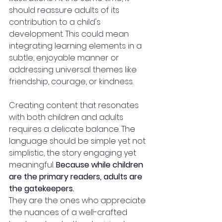
should reassure adults of its 
contribution to a child's 
development. This could mean 
integrating learning elements in a 
subtle, enjoyable manner or 
addressing universal themes like 
friendship, courage, or kindness.
Creating content that resonates 
with both children and adults 
requires a delicate balance. The 
language should be simple yet not 
simplistic, the story engaging yet 
meaningful. 
Because while children 
are the primary readers, adults are 
the gatekeepers. 
They are the ones who appreciate 
the nuances of a well-crafted 