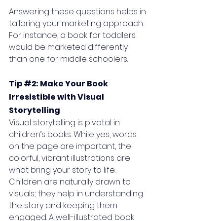
Answering these questions helps in 
tailoring your marketing approach. 
For instance, a book for toddlers 
would be marketed differently 
than one for middle schoolers.
Tip 
#2
: Make Your Book 
Irresistible with Visual 
Storytelling
Visual storytelling is pivotal in 
children’s books. While yes, words 
on the page are important, the 
colorful, vibrant illustrations are 
what bring your story to life. 
Children are naturally drawn to 
visuals; they help in understanding 
the story and keeping them 
engaged. A well-illustrated book 