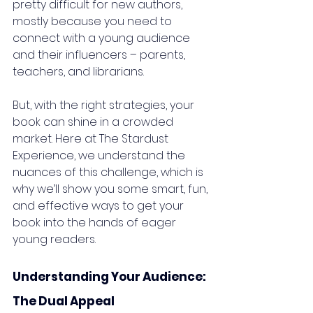
pretty difficult for new authors, 
mostly because you need to 
connect with a young audience 
and their influencers – parents, 
teachers, and librarians. 
But, with the right strategies, your 
book can shine in a crowded 
market. Here at The Stardust 
Experience, we understand the 
nuances of this challenge, which is 
why we’ll show you some smart, fun, 
and effective ways to get your 
book into the hands of eager 
young readers.
Understanding Your Audience: 
The Dual Appeal