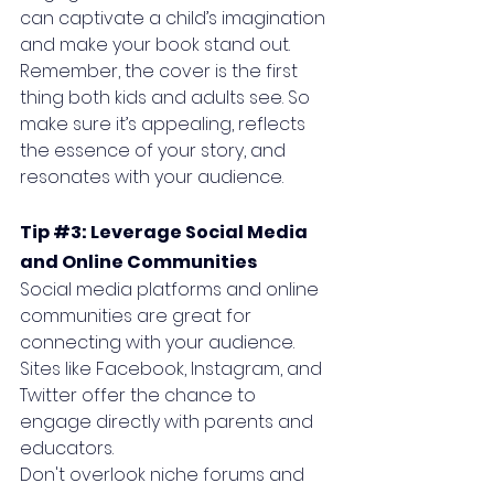
can captivate a child’s imagination 
and make your book stand out. 
Remember, the cover is the first 
thing both kids and adults see. So 
make sure it’s appealing, reflects 
the essence of your story, and 
resonates with your audience.
Tip 
#3
: Leverage Social Media 
and Online Communities
Social media platforms and online 
communities are great for 
connecting with your audience. 
Sites like Facebook, Instagram, and 
Twitter offer the chance to 
engage directly with parents and 
educators. 
Don't overlook niche forums and 