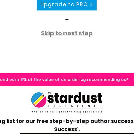
Upgrade to PRO
-
Skip to next step
 and earn 5% of the value of an order by recommending us?
g list for our free step-by-step author success 
Success'.