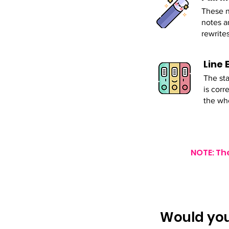
These n
notes a
rewrites
Line 
The sta
is corr
the wh
NOTE: Th
Would you