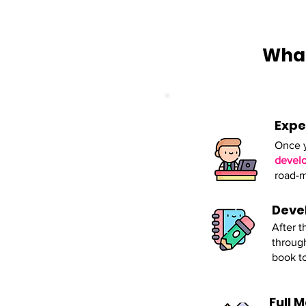
What
Expe
Once y
develo
road-m
Deve
After t
through
book t
Full 