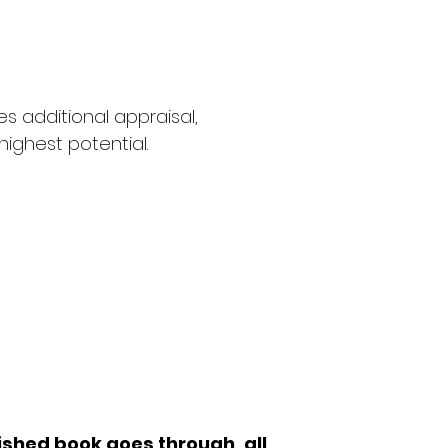
s additional appraisal,
highest potential.
ntal editor
rector.'
lished book goes through, all