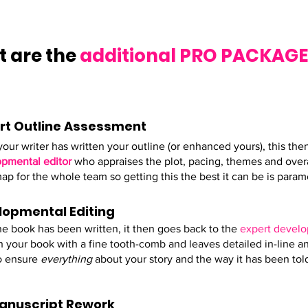
 are the
additional PRO PACKAG
rt Outline Assessment
our writer has written your outline (or enhanced yours), this th
pmental editor
who appraises the plot, pacing, themes and overal
ap for the whole team so getting this the best it can be is param
lopmental Editing
he book has been written, it then goes back to the
expert develo
 your book with a fine tooth-comb and leaves detailed in-line ana
o ensure
everything
about your story and the way it has been told
Manuscript Rework