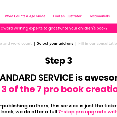
Word Counts & Age Guide
Find an Illustrator
Testimonials
 award winning experts to ghostwrite your children's book?
ype and word count
| Select your add-ons |
Fill in our consultat
Step 3
TANDARD SERVICE is
awes
3 of the 7 pro book creati
publishing authors, this service is just the ticket,
book, we do offer a full
7-step pro upgrade wit