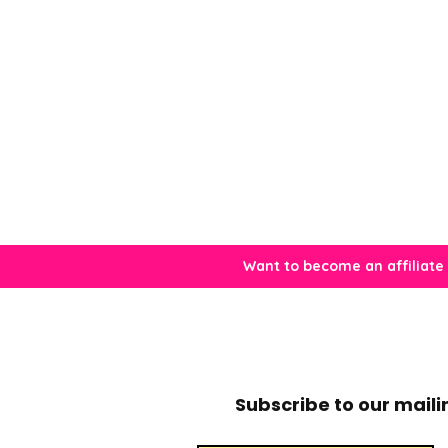
Want to become an affiliate
Subscribe to our mailin