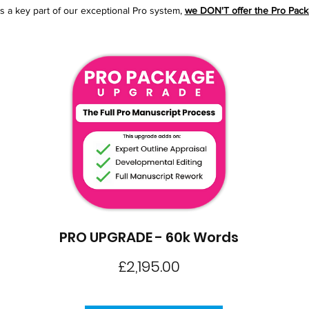
is a key part of our exceptional Pro system,
we DON'T offer the Pro Packa
PRO UPGRADE - 60k Words
Price
£2,195.00