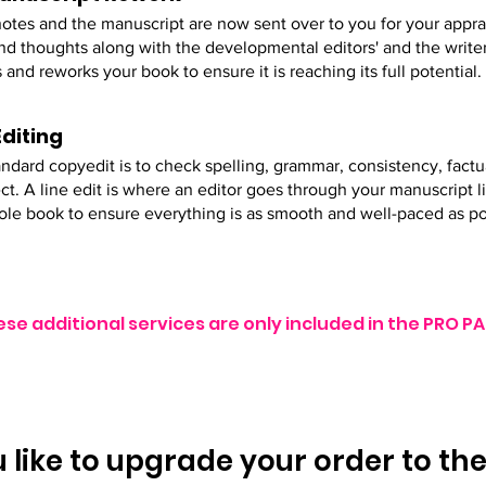
otes and the manuscript are now sent over to you for your appra
nd thoughts along with the developmental editors' and the writer
 and reworks your book to ensure it is reaching its full potential.
Editing
ndard copyedit is to check spelling, grammar, consistency, factu
ect. A line edit is where an editor goes through your manuscript 
ole book to ensure everything is as smooth and well-paced as po
ese additional services are only included in the PRO
 like to upgrade your order to th