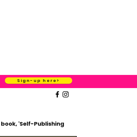
Sign-up here>
book, 'Self-Publishing 