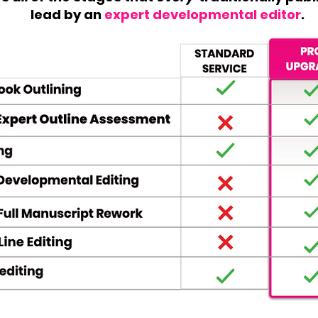
lead by an
expert developmental editor
.