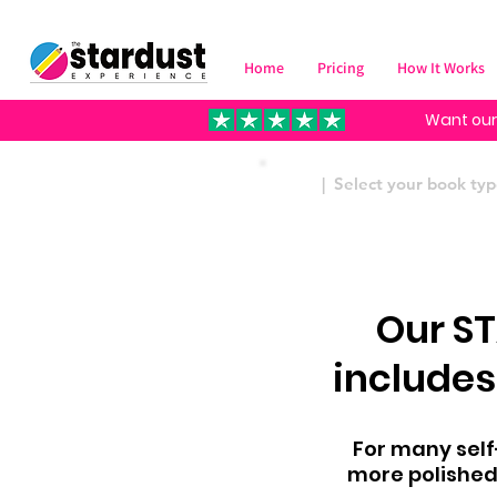
Home
Pricing
How It Works
Want our
| Select your book t
Our S
includes
For many self-
more polished 