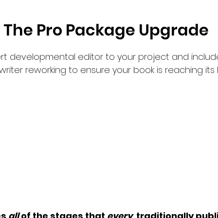
The Pro Package Upgrade
rt developmental editor to your project and include
writer reworking to ensure your book is reaching its 
book without a developme
reating a film without a di
es
all
of the stages that
every
traditionally pub