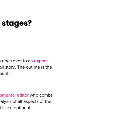
E
stages?
en goes over to an
expert
l story. The outline is the
ount!
pmental editor
who combs
lysis of all aspects of the
 is exceptional.