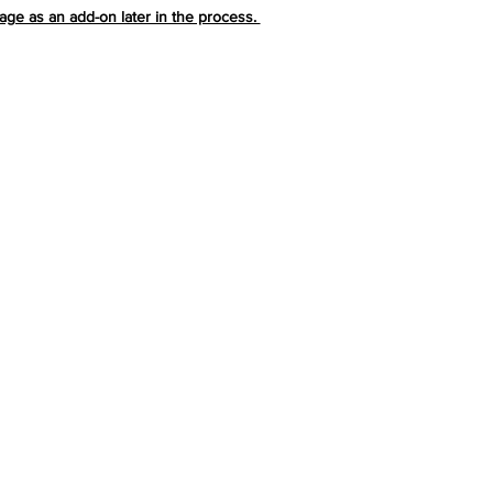
ge as an add-on later in the process.