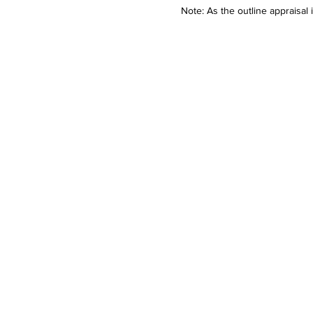
Note: As the outline appraisal 