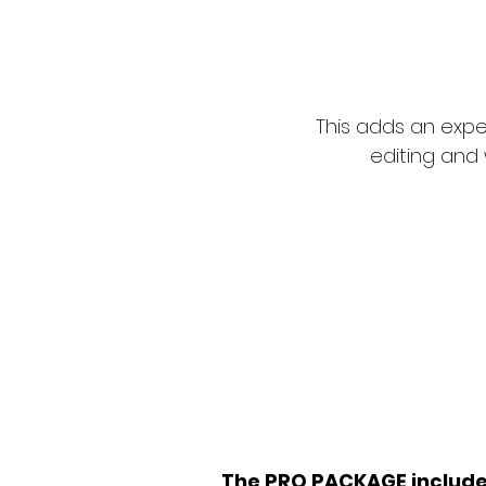
This adds an expe
editing and 
'Writing a 
is like c
The PRO PACKAGE includ