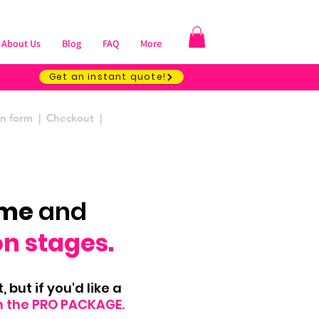
About Us
Blog
FAQ
More
Get an instant quote!
ion form | Checkout |
ome
and
on stages.
 but if you'd like a
h the PRO PACKAGE.