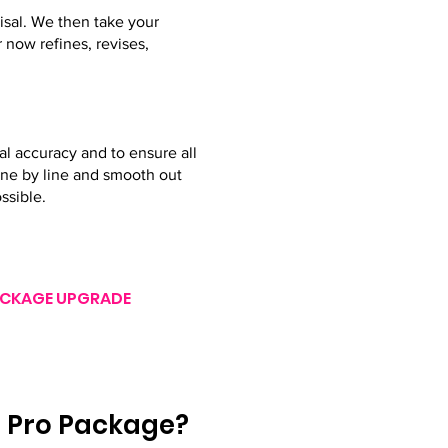
isal. We then take your
 now refines, revises,
al accuracy and to ensure all
line by line and smooth out
ssible.
 PACKAGE UPGRADE
e Pro Package?